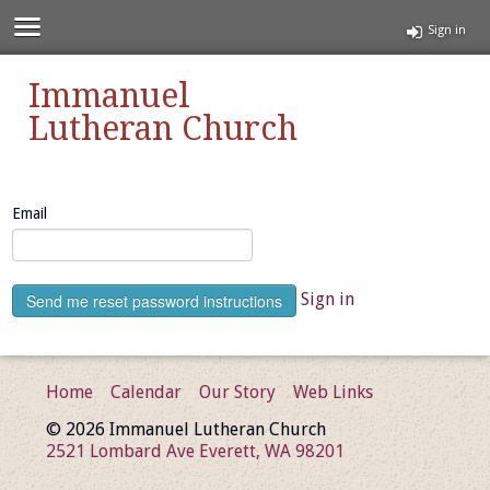
Sign in
Immanuel
Lutheran Church
Email
Sign in
Home
Calendar
Our Story
Web Links
© 2026 Immanuel Lutheran Church
2521 Lombard Ave Everett, WA 98201