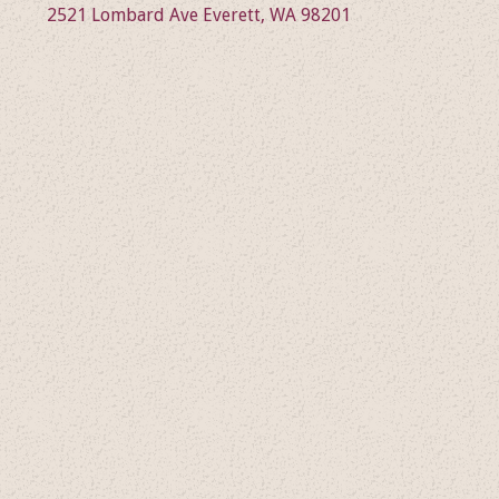
2521 Lombard Ave Everett, WA 98201