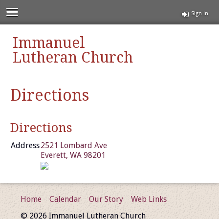
Sign in
Immanuel
Lutheran Church
Directions
Directions
Address
2521 Lombard Ave
Everett, WA 98201
Home
Calendar
Our Story
Web Links
© 2026 Immanuel Lutheran Church