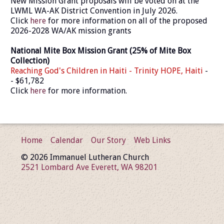
New Mission Grant proposals will be voted on at the
LWML WA-AK District Convention in July 2026.
Click
here
for more information on all of the proposed
2026-2028 WA/AK mission grants
National Mite Box Mission Grant (25% of Mite Box
Collection)
Reaching God's Children in Haiti - Trinity HOPE, Haiti
-
- $61,782
Click
here
for more information.
Home
Calendar
Our Story
Web Links
© 2026 Immanuel Lutheran Church
2521 Lombard Ave Everett, WA 98201