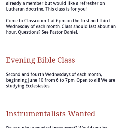
already a member but would like a refresher on
Lutheran doctrine. This class is for you!
Come to Classroom 1 at 6pm on the first and third
Wednesday of each month. Class should last about an
hour. Questions? See Pastor Daniel.
Evening Bible Class
Second and fourth Wednesdays of each month,
beginning June 10 from 6 to 7pm. Open to all! We are
studying Ecclesiastes.
Instrumentalists Wanted