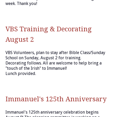
week. Thank you!
VBS Training & Decorating
August 2
VBS Volunteers, plan to stay after Bible Class/Sunday
School on Sunday, August 2 for training.
Decorating follows. All are welcome to help bring a
"touch of the Irish" to Immanuel!
Lunch provided.
Immanuel's 125th Anniversary
Immanuel's 125th anniversary celebration begins