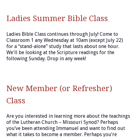
Ladies Summer Bible Class
Ladies Bible Class continues through July! Come to
Classroom 1 any Wednesday at 10am (except July 22)
for a “stand-alone” study that lasts about one hour.
We'll be looking at the Scripture readings for the
following Sunday. Drop in any week!
New Member (or Refresher)
Class
Are you interested in learning more about the teachings
of the Lutheran Church – Missouri Synod? Perhaps
you’ve been attending Immanuel and want to find out
what it takes to become a member. Perhaps you’re