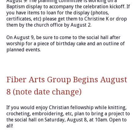
August 9! The planning committee is working on a
Baptism display to accompany the celebration kickoff. If
you have items to loan for the display (photos,
certificates, etc) please get them to Christine K or drop
them by the church office by August 2.
On August 9, be sure to come to the social hall after
worship for a piece of birthday cake and an outline of
planned events.
Fiber Arts Group Begins August
8 (note date change)
If you would enjoy Christian fellowship while knitting,
crocheting, embroidering, etc, plan to bring a project to
the social hall on Saturday, August 8, at 10am. Open to
all!