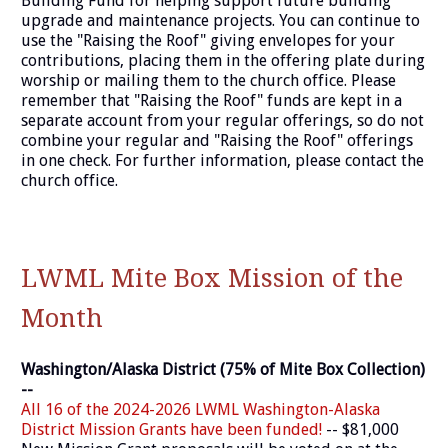
Building Fund for helping support future building
upgrade and maintenance projects. You can continue to
use the "Raising the Roof" giving envelopes for your
contributions, placing them in the offering plate during
worship or mailing them to the church office. Please
remember that "Raising the Roof" funds are kept in a
separate account from your regular offerings, so do not
combine your regular and "Raising the Roof" offerings
in one check. For further information, please contact the
church office.
LWML Mite Box Mission of the
Month
Washington/Alaska District (75% of Mite Box Collection)
--
All 16 of the 2024-2026 LWML Washington-Alaska
District Mission Grants have been funded!
-- $81,000