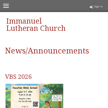
Sign in
Immanuel
Lutheran Church
News/Announcements
VBS 2026