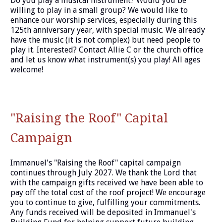
Do you play a musical instrument? Would you be
willing to play in a small group? We would like to
enhance our worship services, especially during this
125th anniversary year, with special music. We already
have the music (it is not complex) but need people to
play it. Interested? Contact Allie C or the church office
and let us know what instrument(s) you play! All ages
welcome!
"Raising the Roof" Capital
Campaign
Immanuel's "Raising the Roof" capital campaign
continues through July 2027. We thank the Lord that
with the campaign gifts received we have been able to
pay off the total cost of the roof project! We encourage
you to continue to give, fulfilling your commitments.
Any funds received will be deposited in Immanuel's