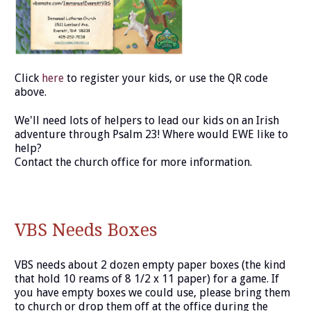
Click
here
to register your kids, or use the QR code
above.
We'll need lots of helpers to lead our kids on an Irish
adventure through Psalm 23! Where would EWE like to
help?
Contact the church office for more information.
VBS Needs Boxes
VBS needs about 2 dozen empty paper boxes (the kind
that hold 10 reams of 8 1/2 x 11 paper) for a game. If
you have empty boxes we could use, please bring them
to church or drop them off at the office during the